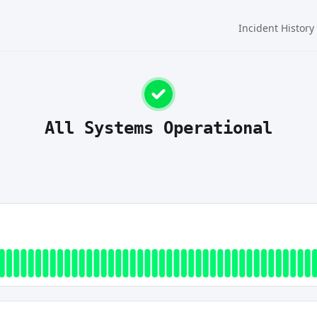
Incident History
All Systems Operational