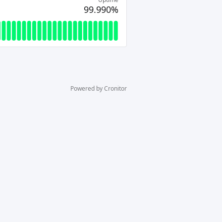
99.990%
Powered by Cronitor