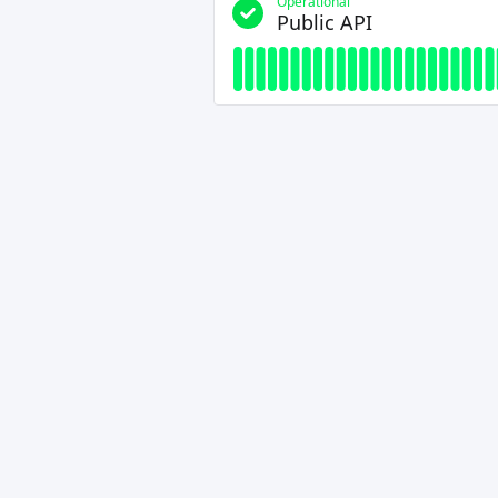
Operational
Public API