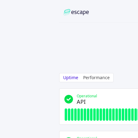
Uptime
Performance
Operational
API