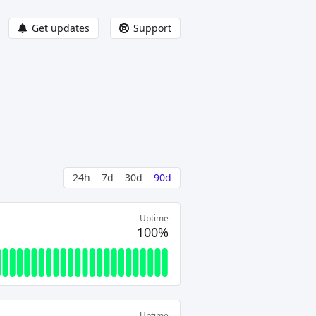
Get updates
Support
24h
7d
30d
90d
Uptime
100%
Uptime